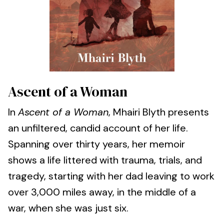
Ascent of a Woman
In
Ascent of a Woman
, Mhairi Blyth presents
an unfiltered, candid account of her life.
Spanning over thirty years, her memoir
shows a life littered with trauma, trials, and
tragedy, starting with her dad leaving to work
over 3,000 miles away, in the middle of a
war, when she was just six.