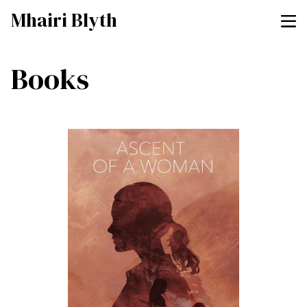
Mhairi Blyth
Books